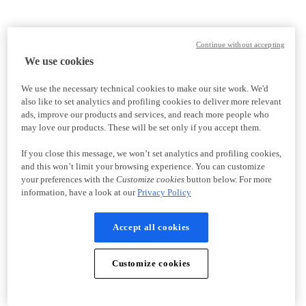
Continue without accepting
We use cookies
We use the necessary technical cookies to make our site work. We'd
also like to set analytics and profiling cookies to deliver more relevant
ads, improve our products and services, and reach more people who
may love our products. These will be set only if you accept them.
If you close this message, we won’t set analytics and profiling cookies,
and this won’t limit your browsing experience. You can customize
your preferences with the
Customize cookies
button below. For more
information, have a look at our
Privacy Policy
Accept all cookies
Customize cookies