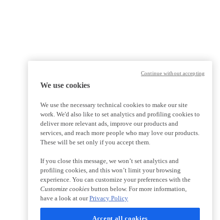
Continue without accepting
We use cookies
We use the necessary technical cookies to make our site
work. We'd also like to set analytics and profiling cookies to
deliver more relevant ads, improve our products and
services, and reach more people who may love our products.
These will be set only if you accept them.
If you close this message, we won’t set analytics and
profiling cookies, and this won’t limit your browsing
experience. You can customize your preferences with the
Customize cookies
button below. For more information,
have a look at our
Privacy Policy
Accept all cookies