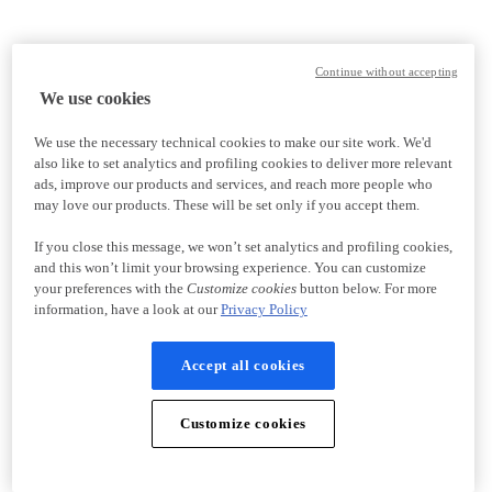
Continue without accepting
We use cookies
We use the necessary technical cookies to make our site work. We'd
also like to set analytics and profiling cookies to deliver more relevant
ads, improve our products and services, and reach more people who
may love our products. These will be set only if you accept them.
If you close this message, we won’t set analytics and profiling cookies,
and this won’t limit your browsing experience. You can customize
your preferences with the
Customize cookies
button below. For more
information, have a look at our
Privacy Policy
Accept all cookies
Customize cookies