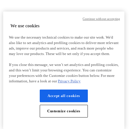
Continue without accepting
We use cookies
We use the necessary technical cookies to make our site work. We'd
also like to set analytics and profiling cookies to deliver more relevant
ads, improve our products and services, and reach more people who
may love our products. These will be set only if you accept them.
If you close this message, we won’t set analytics and profiling cookies,
and this won’t limit your browsing experience. You can customize
your preferences with the
Customize cookies
button below. For more
information, have a look at our
Privacy Policy
Accept all cookies
Customize cookies