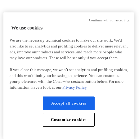
Continue without accepting
We use cookies
We use the necessary technical cookies to make our site work. We'd
also like to set analytics and profiling cookies to deliver more relevant
ads, improve our products and services, and reach more people who
may love our products. These will be set only if you accept them.
If you close this message, we won’t set analytics and profiling cookies,
and this won’t limit your browsing experience. You can customize
your preferences with the
Customize cookies
button below. For more
information, have a look at our
Privacy Policy
Accept all cookies
Customize cookies