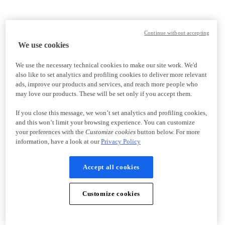
Continue without accepting
We use cookies
We use the necessary technical cookies to make our site work. We'd
also like to set analytics and profiling cookies to deliver more relevant
ads, improve our products and services, and reach more people who
may love our products. These will be set only if you accept them.
If you close this message, we won’t set analytics and profiling cookies,
and this won’t limit your browsing experience. You can customize
your preferences with the
Customize cookies
button below. For more
information, have a look at our
Privacy Policy
Accept all cookies
Customize cookies