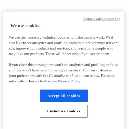
Continue without accepting
We use cookies
We use the necessary technical cookies to make our site work. We'd
also like to set analytics and profiling cookies to deliver more relevant
ads, improve our products and services, and reach more people who
may love our products. These will be set only if you accept them.
If you close this message, we won’t set analytics and profiling cookies,
and this won’t limit your browsing experience. You can customize
your preferences with the
Customize cookies
button below. For more
information, have a look at our
Privacy Policy
Accept all cookies
Customize cookies