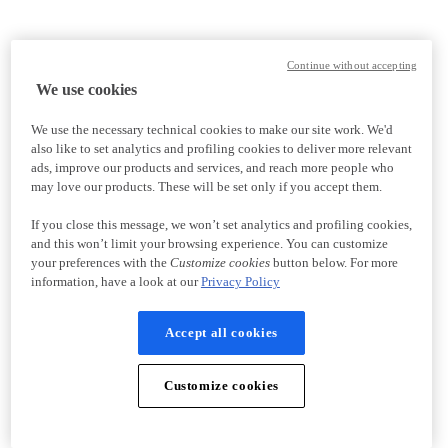
Continue without accepting
We use cookies
We use the necessary technical cookies to make our site work. We'd
also like to set analytics and profiling cookies to deliver more relevant
ads, improve our products and services, and reach more people who
may love our products. These will be set only if you accept them.
If you close this message, we won’t set analytics and profiling cookies,
and this won’t limit your browsing experience. You can customize
your preferences with the
Customize cookies
button below. For more
information, have a look at our
Privacy Policy
Accept all cookies
Customize cookies