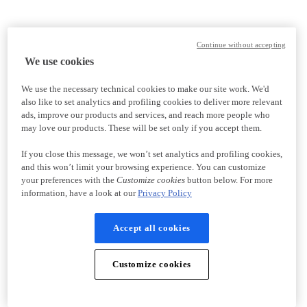
Continue without accepting
We use cookies
We use the necessary technical cookies to make our site work. We'd
also like to set analytics and profiling cookies to deliver more relevant
ads, improve our products and services, and reach more people who
may love our products. These will be set only if you accept them.
If you close this message, we won’t set analytics and profiling cookies,
and this won’t limit your browsing experience. You can customize
your preferences with the
Customize cookies
button below. For more
information, have a look at our
Privacy Policy
Accept all cookies
Customize cookies