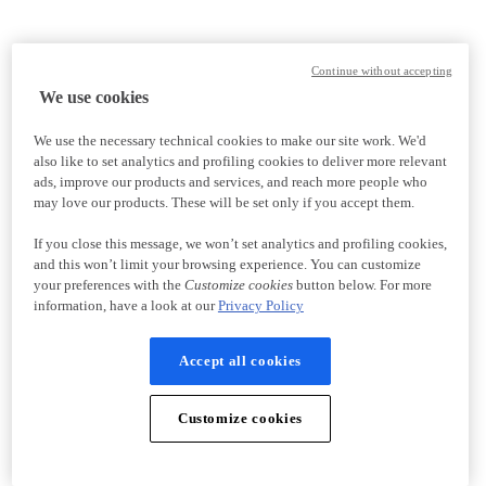
Continue without accepting
We use cookies
We use the necessary technical cookies to make our site work. We'd
also like to set analytics and profiling cookies to deliver more relevant
ads, improve our products and services, and reach more people who
may love our products. These will be set only if you accept them.
If you close this message, we won’t set analytics and profiling cookies,
and this won’t limit your browsing experience. You can customize
your preferences with the
Customize cookies
button below. For more
information, have a look at our
Privacy Policy
Accept all cookies
Customize cookies