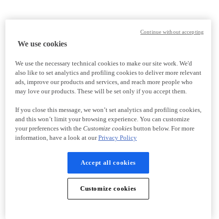
Continue without accepting
We use cookies
We use the necessary technical cookies to make our site work. We'd
also like to set analytics and profiling cookies to deliver more relevant
ads, improve our products and services, and reach more people who
may love our products. These will be set only if you accept them.
If you close this message, we won’t set analytics and profiling cookies,
and this won’t limit your browsing experience. You can customize
your preferences with the
Customize cookies
button below. For more
information, have a look at our
Privacy Policy
Accept all cookies
Customize cookies