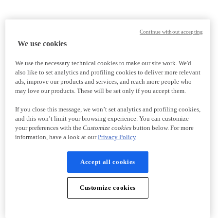
Continue without accepting
We use cookies
We use the necessary technical cookies to make our site work. We'd
also like to set analytics and profiling cookies to deliver more relevant
ads, improve our products and services, and reach more people who
may love our products. These will be set only if you accept them.
If you close this message, we won’t set analytics and profiling cookies,
and this won’t limit your browsing experience. You can customize
your preferences with the
Customize cookies
button below. For more
information, have a look at our
Privacy Policy
Accept all cookies
Customize cookies