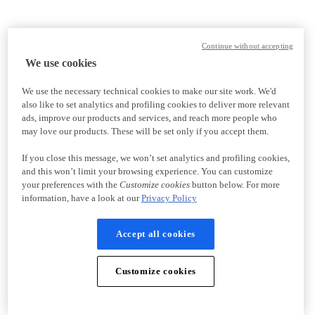
Continue without accepting
We use cookies
We use the necessary technical cookies to make our site work. We'd
also like to set analytics and profiling cookies to deliver more relevant
ads, improve our products and services, and reach more people who
may love our products. These will be set only if you accept them.
If you close this message, we won’t set analytics and profiling cookies,
and this won’t limit your browsing experience. You can customize
your preferences with the
Customize cookies
button below. For more
information, have a look at our
Privacy Policy
Accept all cookies
Customize cookies