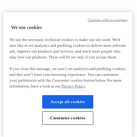
Continue without accepting
We use cookies
We use the necessary technical cookies to make our site work. We'd
also like to set analytics and profiling cookies to deliver more relevant
ads, improve our products and services, and reach more people who
may love our products. These will be set only if you accept them.
If you close this message, we won’t set analytics and profiling cookies,
and this won’t limit your browsing experience. You can customize
your preferences with the
Customize cookies
button below. For more
information, have a look at our
Privacy Policy
Accept all cookies
Customize cookies