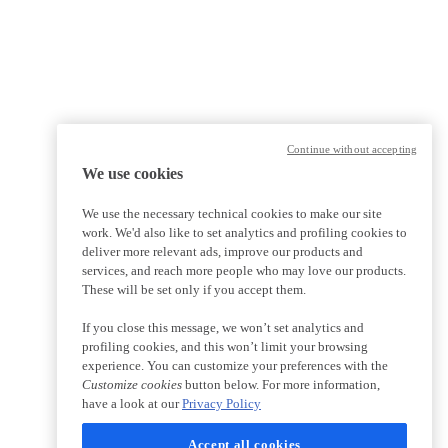
Continue without accepting
We use cookies
We use the necessary technical cookies to make our site
work. We'd also like to set analytics and profiling cookies to
deliver more relevant ads, improve our products and
services, and reach more people who may love our products.
These will be set only if you accept them.
If you close this message, we won’t set analytics and
profiling cookies, and this won’t limit your browsing
experience. You can customize your preferences with the
Customize cookies
button below. For more information,
have a look at our
Privacy Policy
Accept all cookies