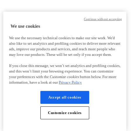
Continue without accepting
We use cookies
We use the necessary technical cookies to make our site work. We'd
also like to set analytics and profiling cookies to deliver more relevant
ads, improve our products and services, and reach more people who
may love our products. These will be set only if you accept them.
If you close this message, we won’t set analytics and profiling cookies,
and this won’t limit your browsing experience. You can customize
your preferences with the
Customize cookies
button below. For more
information, have a look at our
Privacy Policy
Accept all cookies
Customize cookies