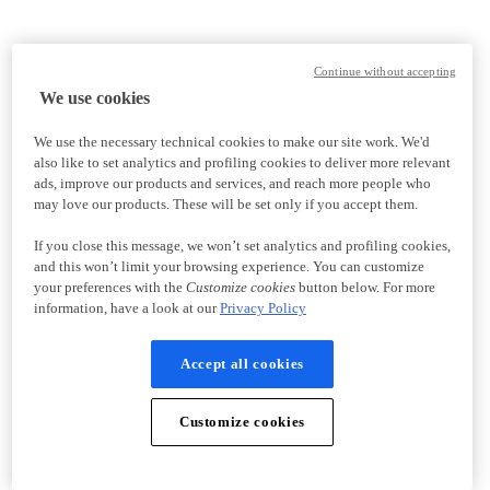
Continue without accepting
We use cookies
We use the necessary technical cookies to make our site work. We'd
also like to set analytics and profiling cookies to deliver more relevant
ads, improve our products and services, and reach more people who
may love our products. These will be set only if you accept them.
If you close this message, we won’t set analytics and profiling cookies,
and this won’t limit your browsing experience. You can customize
your preferences with the
Customize cookies
button below. For more
information, have a look at our
Privacy Policy
Accept all cookies
Customize cookies