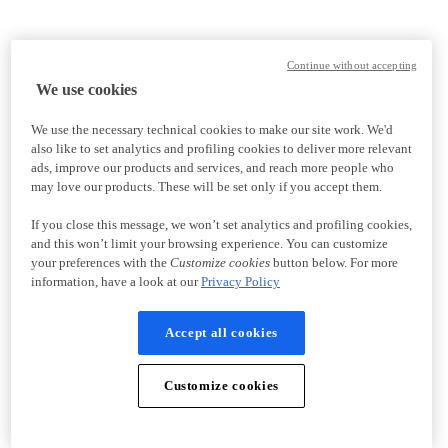
Continue without accepting
We use cookies
We use the necessary technical cookies to make our site work. We'd
also like to set analytics and profiling cookies to deliver more relevant
ads, improve our products and services, and reach more people who
may love our products. These will be set only if you accept them.
If you close this message, we won’t set analytics and profiling cookies,
and this won’t limit your browsing experience. You can customize
your preferences with the
Customize cookies
button below. For more
information, have a look at our
Privacy Policy
Accept all cookies
Customize cookies