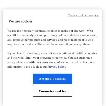
Continue without accepting
We use cookies
We use the necessary technical cookies to make our site work. We'd
also like to set analytics and profiling cookies to deliver more relevant
ads, improve our products and services, and reach more people who
may love our products. These will be set only if you accept them.
If you close this message, we won’t set analytics and profiling cookies,
and this won’t limit your browsing experience. You can customize
your preferences with the
Customize cookies
button below. For more
information, have a look at our
Privacy Policy
Accept all cookies
Customize cookies