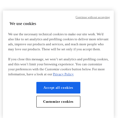
Continue without accepting
We use cookies
We use the necessary technical cookies to make our site work. We'd
also like to set analytics and profiling cookies to deliver more relevant
ads, improve our products and services, and reach more people who
may love our products. These will be set only if you accept them.
If you close this message, we won’t set analytics and profiling cookies,
and this won’t limit your browsing experience. You can customize
your preferences with the
Customize cookies
button below. For more
information, have a look at our
Privacy Policy
Accept all cookies
Customize cookies