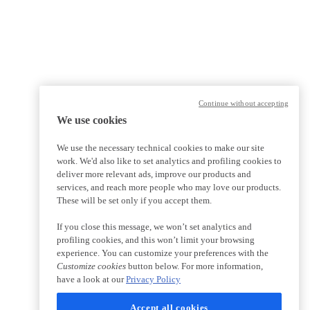
Continue without accepting
We use cookies
We use the necessary technical cookies to make our site
work. We'd also like to set analytics and profiling cookies to
deliver more relevant ads, improve our products and
services, and reach more people who may love our products.
These will be set only if you accept them.
If you close this message, we won’t set analytics and
profiling cookies, and this won’t limit your browsing
experience. You can customize your preferences with the
Customize cookies
button below. For more information,
have a look at our
Privacy Policy
Accept all cookies