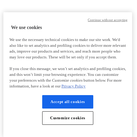
Continue without accepting
We use cookies
We use the necessary technical cookies to make our site work. We'd
also like to set analytics and profiling cookies to deliver more relevant
ads, improve our products and services, and reach more people who
may love our products. These will be set only if you accept them.
If you close this message, we won’t set analytics and profiling cookies,
and this won’t limit your browsing experience. You can customize
your preferences with the
Customize cookies
button below. For more
information, have a look at our
Privacy Policy
Accept all cookies
Customize cookies