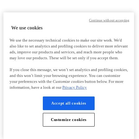
Continue without accepting
We use cookies
We use the necessary technical cookies to make our site work. We'd
also like to set analytics and profiling cookies to deliver more relevant
ads, improve our products and services, and reach more people who
may love our products. These will be set only if you accept them.
If you close this message, we won’t set analytics and profiling cookies,
and this won’t limit your browsing experience. You can customize
your preferences with the
Customize cookies
button below. For more
information, have a look at our
Privacy Policy
Accept all cookies
Customize cookies