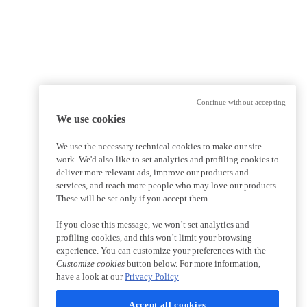
Continue without accepting
We use cookies
We use the necessary technical cookies to make our site
work. We'd also like to set analytics and profiling cookies to
deliver more relevant ads, improve our products and
services, and reach more people who may love our products.
These will be set only if you accept them.
If you close this message, we won’t set analytics and
profiling cookies, and this won’t limit your browsing
experience. You can customize your preferences with the
Customize cookies
button below. For more information,
have a look at our
Privacy Policy
Accept all cookies