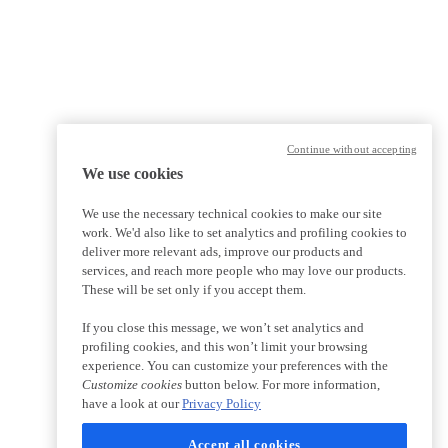
Continue without accepting
We use cookies
We use the necessary technical cookies to make our site
work. We'd also like to set analytics and profiling cookies to
deliver more relevant ads, improve our products and
services, and reach more people who may love our products.
These will be set only if you accept them.
If you close this message, we won’t set analytics and
profiling cookies, and this won’t limit your browsing
experience. You can customize your preferences with the
Customize cookies
button below. For more information,
have a look at our
Privacy Policy
Accept all cookies