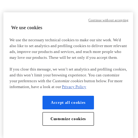
Continue without accepting
We use cookies
We use the necessary technical cookies to make our site work. We'd
also like to set analytics and profiling cookies to deliver more relevant
ads, improve our products and services, and reach more people who
may love our products. These will be set only if you accept them.
If you close this message, we won’t set analytics and profiling cookies,
and this won’t limit your browsing experience. You can customize
your preferences with the
Customize cookies
button below. For more
information, have a look at our
Privacy Policy
Accept all cookies
Customize cookies