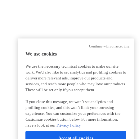
Continue without accepting
We use cookies
We use the necessary technical cookies to make our site
work. We'd also like to set analytics and profiling cookies to
deliver more relevant ads, improve our products and
services, and reach more people who may love our products.
These will be set only if you accept them.
If you close this message, we won’t set analytics and
profiling cookies, and this won’t limit your browsing
experience. You can customize your preferences with the
Customize cookies
button below. For more information,
have a look at our
Privacy Policy
Accept all cookies