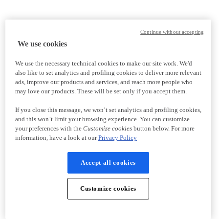
Continue without accepting
We use cookies
We use the necessary technical cookies to make our site work. We'd
also like to set analytics and profiling cookies to deliver more relevant
ads, improve our products and services, and reach more people who
may love our products. These will be set only if you accept them.
If you close this message, we won’t set analytics and profiling cookies,
and this won’t limit your browsing experience. You can customize
your preferences with the
Customize cookies
button below. For more
information, have a look at our
Privacy Policy
Accept all cookies
Customize cookies