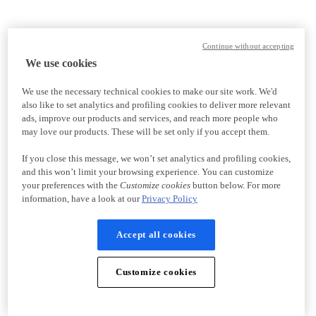
Continue without accepting
We use cookies
We use the necessary technical cookies to make our site work. We'd
also like to set analytics and profiling cookies to deliver more relevant
ads, improve our products and services, and reach more people who
may love our products. These will be set only if you accept them.
If you close this message, we won’t set analytics and profiling cookies,
and this won’t limit your browsing experience. You can customize
your preferences with the
Customize cookies
button below. For more
information, have a look at our
Privacy Policy
Accept all cookies
Customize cookies