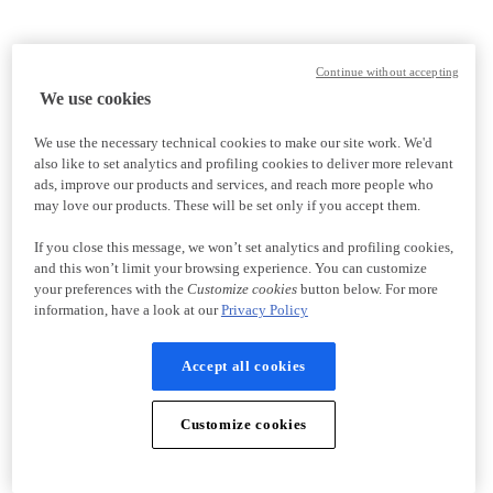
Continue without accepting
We use cookies
We use the necessary technical cookies to make our site work. We'd
also like to set analytics and profiling cookies to deliver more relevant
ads, improve our products and services, and reach more people who
may love our products. These will be set only if you accept them.
If you close this message, we won’t set analytics and profiling cookies,
and this won’t limit your browsing experience. You can customize
your preferences with the
Customize cookies
button below. For more
information, have a look at our
Privacy Policy
Accept all cookies
Customize cookies