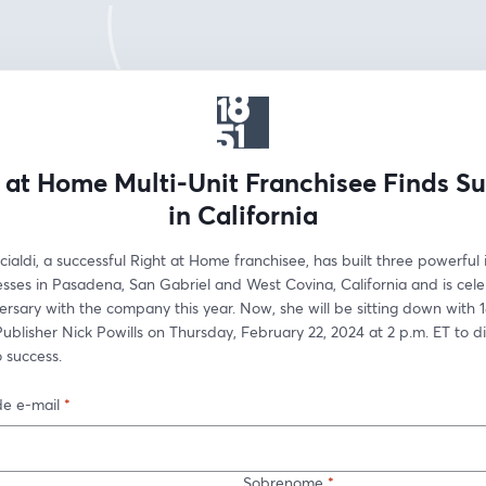
 at Home Multi-Unit Franchisee Finds S
in California
aldi, a successful Right at Home franchisee, has built three powerful 
sses in Pasadena, San Gabriel and West Covina, California and is celeb
ersary with the company this year. Now, she will be sitting down with 1
ublisher Nick Powills on Thursday, February 22, 2024 at 2 p.m. ET to di
 success.
e e-mail
*
Sobrenome
*