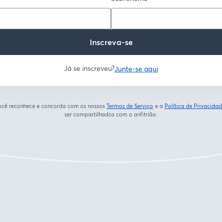
Inscreva-se
Já se inscreveu?
Junte-se aqui
 você reconhece e concorda com os nossos
Termos de Serviço
e a
Política de Privacida
abre em uma nova guia
ser compartilhados com o anfitrião.