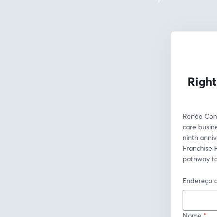
Right
Renée Conci
care busine
ninth anniv
Franchise P
pathway to
Endereço d
Nome
*