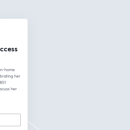
uccess
in-home 
rating her 
851 
scuss her 