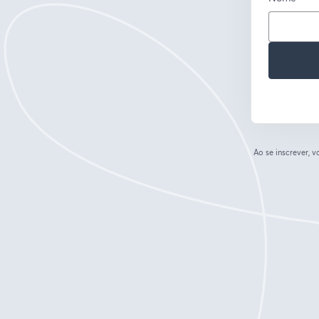
Ao se inscrever,