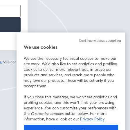
Continue without accepting
We use cookies
We use the necessary technical cookies to make our
de
Seus dados vão
site work. We'd also like to set analytics and profiling
abre em uma nova guia
cookies to deliver more relevant ads, improve our
products and services, and reach more people who
may love our products. These will be set only if you
accept them.
If you close this message, we won’t set analytics and
profiling cookies, and this won’t limit your browsing
experience. You can customize your preferences with
the
Customize cookies
button below. For more
information, have a look at our
Privacy Policy