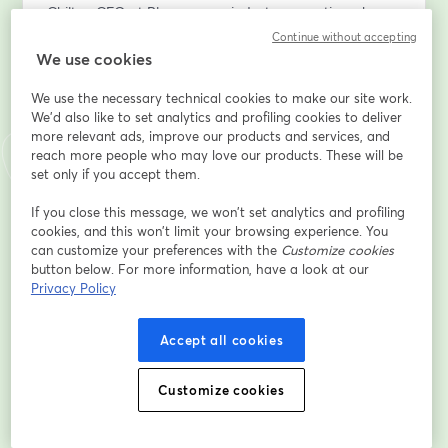
Chilton CFO at Plummer, an industry executive who 
envisioned the Power BI & Fabric implementation 
Continue without accepting
within company – will share first-hand insights on how 
We use cookies
this platform transformed their data analytics.
We use the necessary technical cookies to make our site work.
We'd also like to set analytics and profiling cookies to deliver
Get a real-world perspective on the challenges, 
more relevant ads, improve our products and services, and
benefits, and key takeaways from adopting Fabric.
reach more people who may love our products. These will be
set only if you accept them.
What You’ll Learn:
•	The hidden costs of inefficient data management
If you close this message, we won’t set analytics and profiling
cookies, and this won’t limit your browsing experience. You
•	How Fabric provides a unified, secure, and AI-
can customize your preferences with the
Customize cookies
driven analytics platform
button below. For more information, have a look at our
•	Real-time data availability and automated 
Privacy Policy
reporting in Power BI
•	Practical use cases and live demonstrations
Accept all cookies
•	A client’s perspective on implementing Power BI & 
Fabric – what worked, what didn’t, and key lessons 
learned
Customize cookies
Who Should Attend?