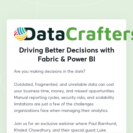
Driving Better Decisions with
Fabric & Power BI
Are you making decisions in the dark?
Outdated, fragmented, and unreliable data can cost 
your business time, money, and missed opportunities. 
Manual reporting cycles, security risks, and scalability 
limitations are just a few of the challenges 
organizations face when managing their analytics.
Join us for an exclusive webinar where Paul Barnhurst, 
Khaled Chowdhury, and their special guest Luke 