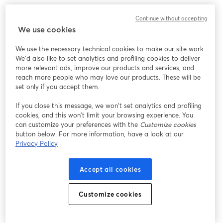
Continue without accepting
We use cookies
We use the necessary technical cookies to make our site work.
We'd also like to set analytics and profiling cookies to deliver
more relevant ads, improve our products and services, and
reach more people who may love our products. These will be
set only if you accept them.
If you close this message, we won’t set analytics and profiling
cookies, and this won’t limit your browsing experience. You
can customize your preferences with the
Customize cookies
button below. For more information, have a look at our
Privacy Policy
Accept all cookies
Customize cookies