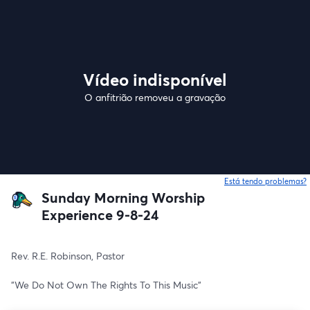
Vídeo indisponível
O anfitrião removeu a gravação
Está tendo problemas?
Sunday Morning Worship
Experience 9-8-24
Rev. R.E. Robinson, Pastor
"We Do Not Own The Rights To This Music"