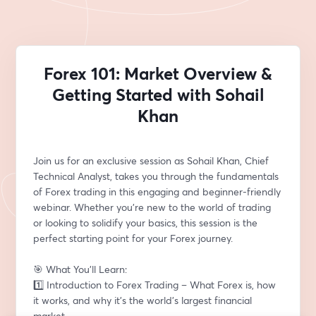
Forex 101: Market Overview &
Getting Started with Sohail
Khan
Join us for an exclusive session as Sohail Khan, Chief 
Technical Analyst, takes you through the fundamentals 
of Forex trading in this engaging and beginner-friendly 
webinar. Whether you’re new to the world of trading 
or looking to solidify your basics, this session is the 
perfect starting point for your Forex journey.
🎯 What You’ll Learn:
1️⃣ Introduction to Forex Trading – What Forex is, how 
it works, and why it’s the world’s largest financial 
market.