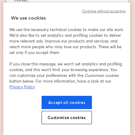
2️⃣ Key Forex Concepts – Understand currency pairs, 
Continue without accepting
pips, lots, leverage, and spreads.
We use cookies
3️⃣ Market Mechanics – Learn about trading sessions, 
order types, and chart basics.
We use the necessary technical cookies to make our site work.
4️⃣ Setting Up for Success – Discover how to choose a 
We'd also like to set analytics and profiling cookies to deliver
broker, explore trading platforms, and start practicing 
more relevant ads, improve our products and services, and
safely.
reach more people who may love our products. These will be
set only if you accept them.
5️⃣ Risks & Rewards – Essential insights into risk 
management and trading psychology.
If you close this message, we won’t set analytics and profiling
cookies, and this won’t limit your browsing experience. You
💡 Interactive Practice:
can customize your preferences with the
Customize cookies
Engage in live examples and practical activities led by 
button below. For more information, have a look at our
Sohail Khan to help you grasp key concepts and apply 
Privacy Policy
them effectively.
Accept all cookies
📅 Session Details:
Customize cookies
Topic: Forex 101: Market Overview & Getting Started
Trainer: Sohail Khan, Chief Technical Analyst
Who Should Attend: Beginners and aspiring traders 