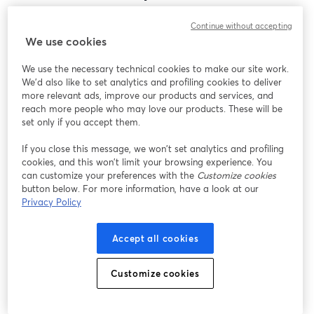
Encontramos um problema inesperado ao exibir
Continue without accepting
este webinar. Por favor, tente recarregar a página.
We use cookies
Recarregar página
We use the necessary technical cookies to make our site work.
We'd also like to set analytics and profiling cookies to deliver
Está tendo problemas?
abre em uma nova guia
more relevant ads, improve our products and services, and
reach more people who may love our products. These will be
set only if you accept them.
If you close this message, we won’t set analytics and profiling
cookies, and this won’t limit your browsing experience. You
can customize your preferences with the
Customize cookies
button below. For more information, have a look at our
Privacy Policy
Accept all cookies
Customize cookies