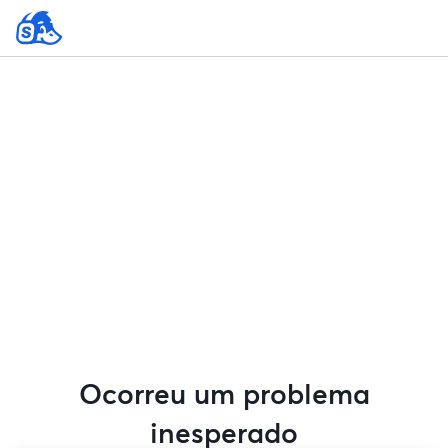
Ocorreu um problema
inesperado