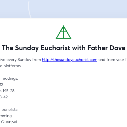
The Sunday Eucharist with Father Dave
live every Sunday from 
http://thesundayeucharist.com
 and from your f
a platforms.
 readings:
12 
s 1:15-28
38-42
 panelists:
emming
n Queripel