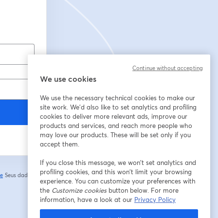
Continue without accepting
We use cookies
We use the necessary technical cookies to make our
site work. We'd also like to set analytics and profiling
cookies to deliver more relevant ads, improve our
products and services, and reach more people who
may love our products. These will be set only if you
accept them.
If you close this message, we won’t set analytics and
profiling cookies, and this won’t limit your browsing
de
Seus dados vão
experience. You can customize your preferences with
abre em uma nova guia
the
Customize cookies
button below. For more
information, have a look at our
Privacy Policy