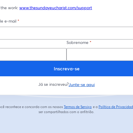
 the work: 
www.thesundayeucharist.com/support
e e-mail
*
Sobrenome
*
Inscreva-se
Já se inscreveu?
Junte-se aqui
 você reconhece e concorda com os nossos
Termos de Serviço
e a
Política de Privacida
abre em uma nova guia
ser compartilhados com o anfitrião.