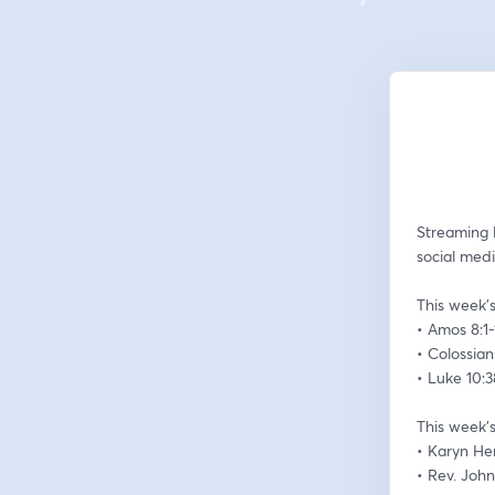
Streaming 
social medi
This week’s
• Amos 8:1-
• Colossian
• Luke 10:
This week’s
• Karyn H
• Rev. Joh