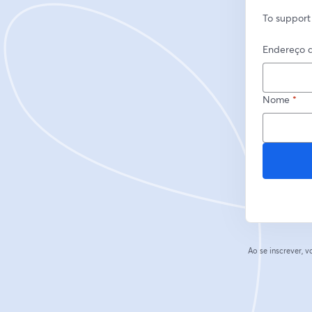
To support
Endereço d
Nome
*
Ao se inscrever,