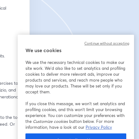
al 
Continue without accepting
We use cookies
ts.
We use the necessary technical cookies to make our
site work. We'd also like to set analytics and profiling
cookies to deliver more relevant ads, improve our
products and services, and reach more people who
rcises to 
may love our products. These will be set only if you
zio, and 
accept them.
nerational 
If you close this message, we won’t set analytics and
profiling cookies, and this won’t limit your browsing
experience. You can customize your preferences with
o the top. 
the
Customize cookies
button below. For more
eed. Or 
information, have a look at our
Privacy Policy