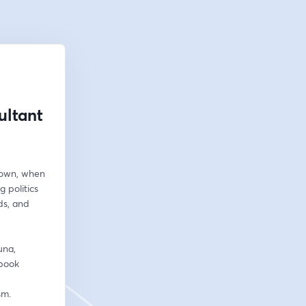
ultant
own, when 
 politics 
s, and 
na, 
book 
sm.