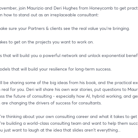
vember, join Maurizio and Deri Hughes from Honeycomb to get practic
n how to stand out as an irreplaceable consultant:
ke sure your Partners & clients see the real value you're bringing. 
akes to get on the projects you want to work on.
s that will build you a powerful network and unlock exponential benefi
dels that will build your resilience for long-term success.
ll be sharing some of the big ideas from his book, and the practical exe
eal for you. Deri will share his own war stories, put questions to Mauri
cuss the future of consulting - especially how AI, hybrid working, and ge
 are changing the drivers of success for consultants.
e thinking about your own consulting career and what it takes to get t
re building a world-class consulting team and want to help them succ
 just want to laugh at the idea that slides aren't everything...