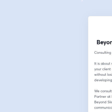
Beyon
Consulting 
It is abou
your client 
without lo
developing
We consulta
Partner at 
Beyond Slid
communicati