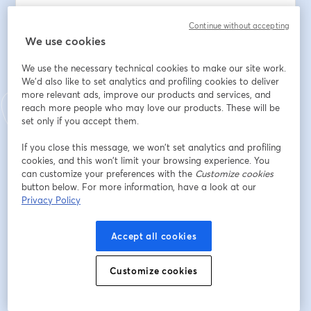
You'll learn how to identify the six forms of 
Continue without accepting
cyberbullying, spot the behavioral and emotional 
We use cookies
warning signs most parents miss, and respond 
We use the necessary technical cookies to make our site work.
effectively when it happens. 
We'd also like to set analytics and profiling cookies to deliver
more relevant ads, improve our products and services, and
Clayton will share the exact steps to document 
reach more people who may love our products. These will be
evidence, report incidents to platforms and schools, 
set only if you accept them.
and know when to involve law enforcement.
If you close this message, we won’t set analytics and profiling
cookies, and this won’t limit your browsing experience. You
This isn't a lecture about screen time. This is a practical, 
can customize your preferences with the
Customize cookies
field-tested guide from someone who has worked with 
button below. For more information, have a look at our
hundreds of affected families — and knows what 
Privacy Policy
actually works.
Accept all cookies
You'll leave knowing:
• What cyberbullying really is (and what it isn't)
• The warning signs hiding in your child's behavior right 
Customize cookies
now
• What to say — and what not to say — when your 