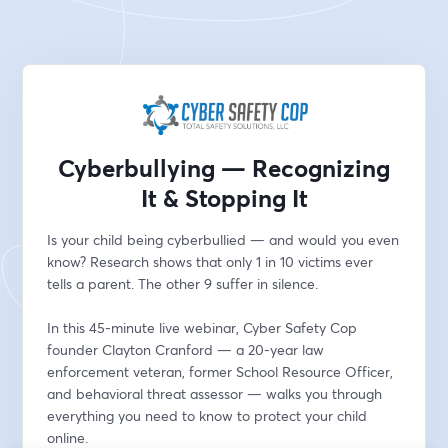
Cyberbullying — Recognizing
It & Stopping It
Is your child being cyberbullied — and would you even 
know? Research shows that only 1 in 10 victims ever 
tells a parent. The other 9 suffer in silence.
In this 45-minute live webinar, Cyber Safety Cop 
founder Clayton Cranford — a 20-year law 
enforcement veteran, former School Resource Officer, 
and behavioral threat assessor — walks you through 
everything you need to know to protect your child 
online.