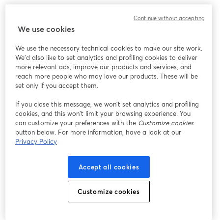
Continue without accepting
We use cookies
We use the necessary technical cookies to make our site work.
We'd also like to set analytics and profiling cookies to deliver
more relevant ads, improve our products and services, and
reach more people who may love our products. These will be
set only if you accept them.
If you close this message, we won’t set analytics and profiling
cookies, and this won’t limit your browsing experience. You
can customize your preferences with the
Customize cookies
button below. For more information, have a look at our
Privacy Policy
Accept all cookies
Customize cookies