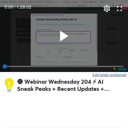
0:00
/
1:28:02
Está tendo problemas?
🔴 Webinar Wednesday 204 ⚡️ AI
Sneak Peaks + Recent Updates +
Q&A