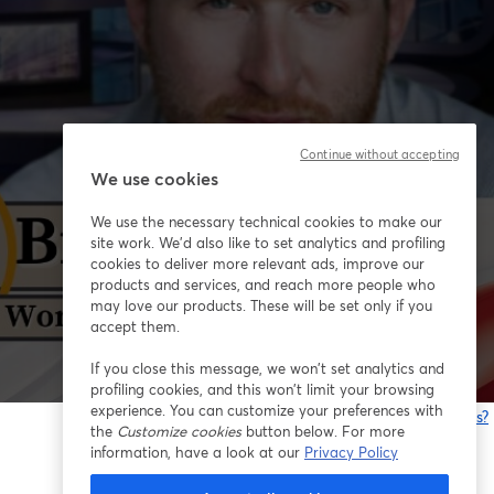
Continue without accepting
We use cookies
We use the necessary technical cookies to make our
site work. We'd also like to set analytics and profiling
cookies to deliver more relevant ads, improve our
products and services, and reach more people who
may love our products. These will be set only if you
accept them.
If you close this message, we won’t set analytics and
profiling cookies, and this won’t limit your browsing
experience. You can customize your preferences with
Está tendo problemas?
the
Customize cookies
button below. For more
information, have a look at our
Privacy Policy