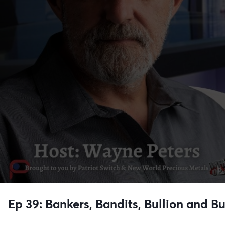
Ep 39: Bankers, Bandits, Bullion and B