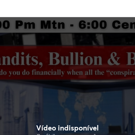
Vídeo indisponível