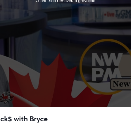
O anfitrião removeu a gravação
uck$ with Bryce