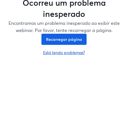
Ocorreu um problema
inesperado
Encontramos um problema inesperado ao exibir este
webinar. Por favor, tente recarregar a página.
Recarregar página
Está tendo problemas?
abre em uma nova guia