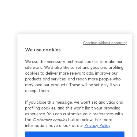
Continue without accepting
We use cookies
We use the necessary technical cookies to make our
site work. We'd also like to set analytics and profiling
cookies to deliver more relevant ads, improve our
products and services, and reach more people who
may love our products. These will be set only if you
accept them.
If you close this message, we won’t set analytics and
profiling cookies, and this won’t limit your browsing
experience. You can customize your preferences with
the
Customize cookies
button below. For more
information, have a look at our
Privacy Policy