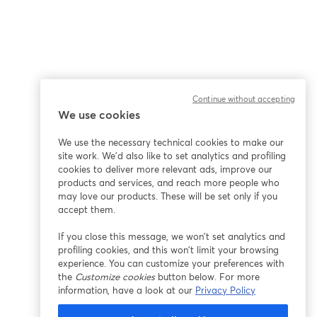
Continue without accepting
We use cookies
We use the necessary technical cookies to make our
site work. We'd also like to set analytics and profiling
cookies to deliver more relevant ads, improve our
products and services, and reach more people who
may love our products. These will be set only if you
accept them.
If you close this message, we won’t set analytics and
profiling cookies, and this won’t limit your browsing
experience. You can customize your preferences with
the
Customize cookies
button below. For more
information, have a look at our
Privacy Policy