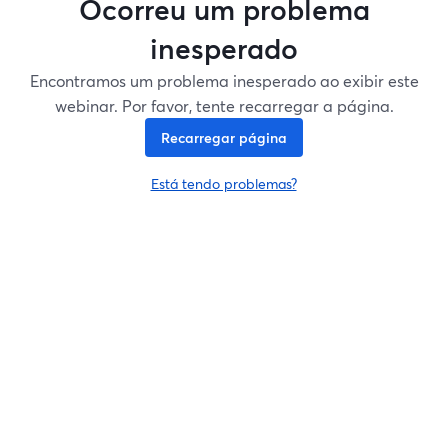
Ocorreu um problema
inesperado
Encontramos um problema inesperado ao exibir este
webinar. Por favor, tente recarregar a página.
Recarregar página
Está tendo problemas?
abre em uma nova guia