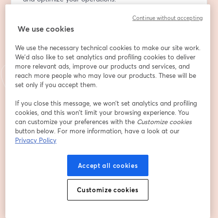
Continue without accepting
Discover how tracking power consumption isn't just 
We use cookies
about being green; it's a strategic move to slash peak 
and demand electricity charges significantly. By 
We use the necessary technical cookies to make our site work.
identifying when and where energy use spikes, you can 
We'd also like to set analytics and profiling cookies to deliver
implement strategies to smooth out consumption, 
more relevant ads, improve our products and services, and
potentially saving substantial amounts on your utility 
reach more people who may love our products. These will be
bills.
set only if you accept them.
If you close this message, we won’t set analytics and profiling
But there's more beneath the surface. The often-
cookies, and this won’t limit your browsing experience. You
overlooked metric, power factor, holds key insights into 
can customize your preferences with the
Customize cookies
the health and efficiency of your electrical systems. By 
button below. For more information, have a look at our
monitoring this, your maintenance team can 
Privacy Policy
preemptively address issues, enhance system 
reliability, and extend the lifespan of your equipment, 
Accept all cookies
thereby avoiding costly downtimes and repairs.
Customize cookies
Enter the groov RIO EMU from Opto 22 - a game-
changing plug and play solution that effortlessly 
connects to your equipment, providing a ready-to-