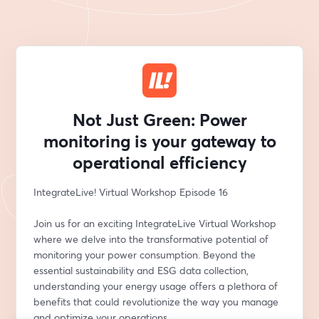
Not Just Green: Power
monitoring is your gateway to
operational efficiency
IntegrateLive! Virtual Workshop Episode 16
Join us for an exciting IntegrateLive Virtual Workshop 
where we delve into the transformative potential of 
monitoring your power consumption. Beyond the 
essential sustainability and ESG data collection, 
understanding your energy usage offers a plethora of 
benefits that could revolutionize the way you manage 
and optimize your operations.