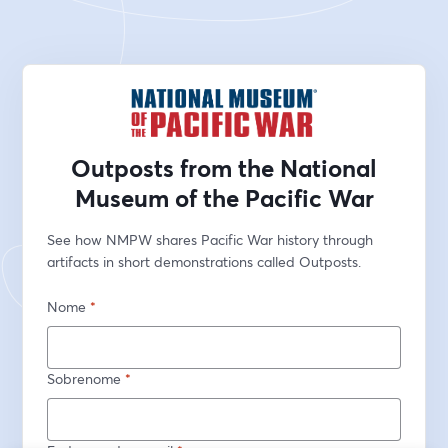
Outposts from the National
Museum of the Pacific War
See how NMPW shares Pacific War history through 
artifacts in short demonstrations called Outposts.
Nome
*
Sobrenome
*