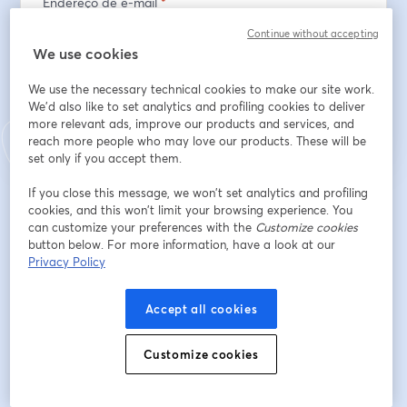
Endereço de e-mail
*
Continue without accepting
We use cookies
Inscreva-se
We use the necessary technical cookies to make our site work.
We'd also like to set analytics and profiling cookies to deliver
more relevant ads, improve our products and services, and
Já se inscreveu?
Junte-se aqui
reach more people who may love our products. These will be
set only if you accept them.
If you close this message, we won’t set analytics and profiling
Ao se inscrever, você reconhece e concorda com os nossos
Termos de Serviço
cookies, and this won’t limit your browsing experience. You
abre
e a
Política de Privacidade
Seus dados vão ser compartilhados com o
can customize your preferences with the
abre em uma nova guia
Customize cookies
anfitrião.
button below. For more information, have a look at our
Privacy Policy
Accept all cookies
Customize cookies