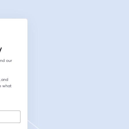
y
nd our 
.and 
e what 