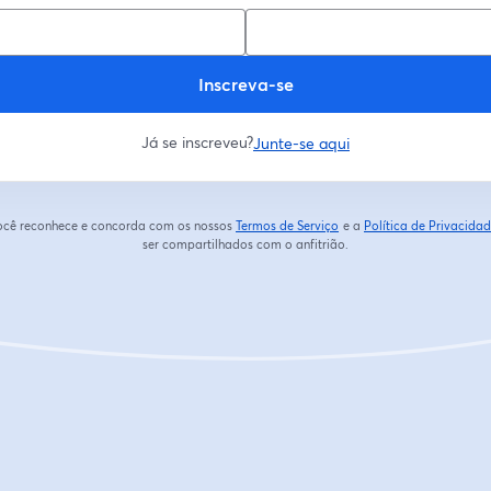
Inscreva-se
Já se inscreveu?
Junte-se aqui
 você reconhece e concorda com os nossos
Termos de Serviço
e a
Política de Privacida
abre em uma nova guia
ser compartilhados com o anfitrião.