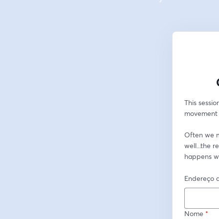
This sessio
movement to
Often we ma
well...the 
happens w
Endereço d
Nome
*