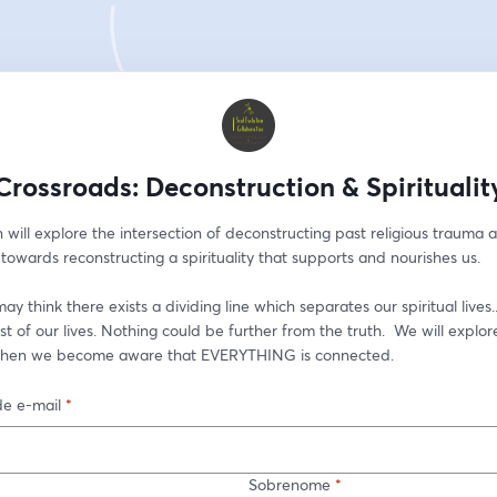
Crossroads: Deconstruction & Spiritualit
n will explore the intersection of deconstructing past religious trauma a
wards reconstructing a spirituality that supports and nourishes us. 
y think there exists a dividing line which separates our spiritual lives..
rest of our lives. Nothing could be further from the truth.  We will explor
hen we become aware that EVERYTHING is connected.  
e e-mail
*
Sobrenome
*