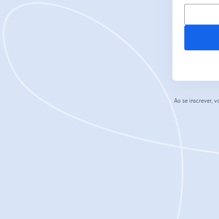
Ao se inscrever,