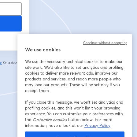
Continue without accepting
We use cookies
We use the necessary technical cookies to make our
de
Seus dados vão
abre em uma nova guia
site work. We'd also like to set analytics and profiling
cookies to deliver more relevant ads, improve our
products and services, and reach more people who
may love our products. These will be set only if you
accept them.
If you close this message, we won’t set analytics and
profiling cookies, and this won’t limit your browsing
experience. You can customize your preferences with
the
Customize cookies
button below. For more
information, have a look at our
Privacy Policy