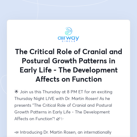
The Critical Role of Cranial and
Postural Growth Patterns in
Early Life - The Development
Affects on Function
🌟 Join us this Thursday at 8 PM ET for an exciting 
Thursday Night LIVE with Dr. Martin Rosen! As he 
presents "The Critical Role of Cranial and Postural 
Growth Patterns in Early Life - The Development 
Affects on Function"! 🌿✨
📣 Introducing Dr. Martin Rosen, an internationally 