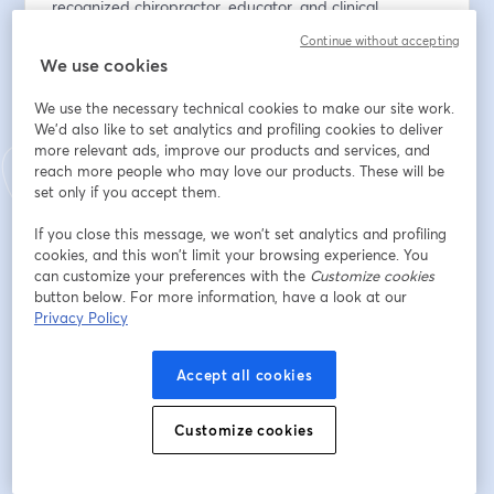
recognized chiropractor, educator, and clinical 
innovator with over four decades of experience in 
Continue without accepting
pediatric, cranial, and neurologically based chiropractic 
We use cookies
care. A leading authority in Sacro Occipital Technique 
(SOT), he is known for integrating spinal mechanics, 
We use the necessary technical cookies to make our site work.
cranial motion, dural relationships, and neurological 
We'd also like to set analytics and profiling cookies to deliver
more relevant ads, improve our products and services, and
indicators into precise, low-force clinical systems.
reach more people who may love our products. These will be
set only if you accept them.
He has trained thousands of practitioners worldwide 
through postgraduate and hands-on certification 
If you close this message, we won’t set analytics and profiling
programs focused on infants, children, pregnancy, TMJ, 
cookies, and this won’t limit your browsing experience. You
and complex neurological cases. As an author and 
can customize your preferences with the
Customize cookies
button below. For more information, have a look at our
curriculum developer, Dr. Rosen is committed to 
Privacy Policy
advancing clinical excellence and mentoring the next 
generation of chiropractors.
Accept all cookies
🔒 Register now for Thursday Night LIVE! 
Customize cookies
🔗 To become a member, sign up at 
https://airwaycircle.com
 and access hundreds of 
exciting webinars!