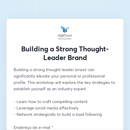
Building a Strong Thought-
Leader Brand
Building a strong thought-leader brand can 
significantly elevate your personal or professional 
profile. This workshop will explore the key strategies to 
establish yourself as an industry expert.
- Learn how to craft compelling content
- Leverage social media effectively
- Network strategically to build a loyal following
Endereço de e-mail
*