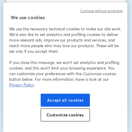
Continue without accepting
We use cookies
Nome
*
We use the necessary technical cookies to make our site work.
We'd also like to set analytics and profiling cookies to deliver
Sobrenome
*
more relevant ads, improve our products and services, and
reach more people who may love our products. These will be
set only if you accept them.
Company
*
If you close this message, we won’t set analytics and profiling
cookies, and this won’t limit your browsing experience. You
can customize your preferences with the
Customize cookies
button below. For more information, have a look at our
Privacy Policy
Inscreva-se
Accept all cookies
Já se inscreveu?
Junte-se aqui
Customize cookies
Ao se inscrever, você reconhece e concorda com os nossos
Termos de Serviço
abre
e a
Política de Privacidade
Seus dados vão ser compartilhados com o