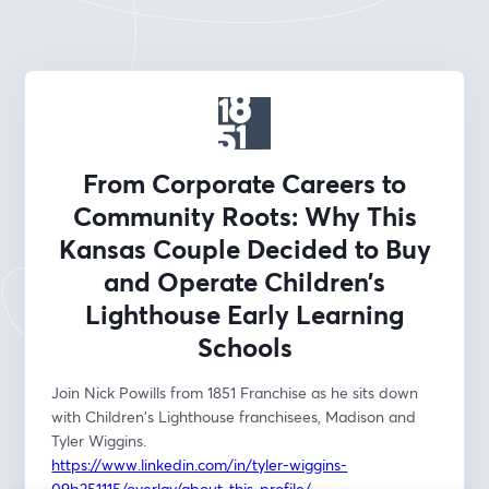
From Corporate Careers to
Community Roots: Why This
Kansas Couple Decided to Buy
and Operate Children’s
Lighthouse Early Learning
Schools
Join Nick Powills from 1851 Franchise as he sits down 
with Children's Lighthouse franchisees, Madison and 
Tyler Wiggins. 
https://www.linkedin.com/in/tyler-wiggins-
09b251115/overlay/about-this-profile/