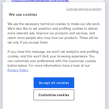
https://www.linkedin.com/in/madison-wiggins-
Continue without accepting
949184134/overlay/about-this-profile/
We use cookies
Discover the inspiring story of this Kansas couple who 
We use the necessary technical cookies to make our site work.
traded demanding corporate careers for the 
We'd also like to set analytics and profiling cookies to deliver
rewarding path of multi-unit franchise ownership, 
more relevant ads, improve our products and services, and
bringing much-needed high-quality childcare to their 
reach more people who may love our products. These will be
set only if you accept them.
community.
If you close this message, we won’t set analytics and profiling
As parents who once navigated the complexities of 
cookies, and this won’t limit your browsing experience. You
corporate life and family demands, Tyler and Madison 
can customize your preferences with the
Customize cookies
intimately understand the critical need for trustworthy, 
button below. For more information, have a look at our
transparent, and nurturing childcare. They're not just 
Privacy Policy
business owners; they're dedicated to creating 
environments that truly feel like a second home for 
Accept all cookies
children.
Customize cookies
Learn more about Children's Lighthouse:
https://1851franchise.com/childrens-lighthouse