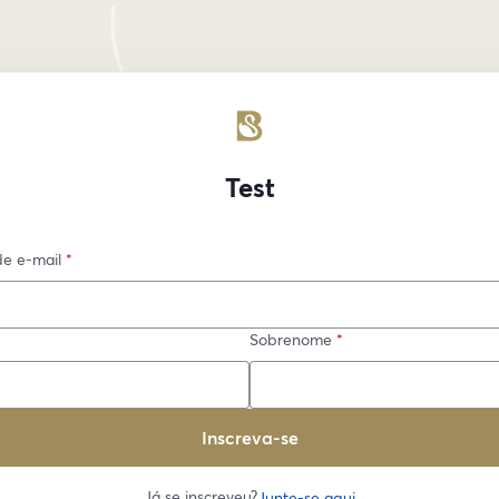
Test
e e-mail
*
Sobrenome
*
Inscreva-se
Já se inscreveu?
Junte-se aqui