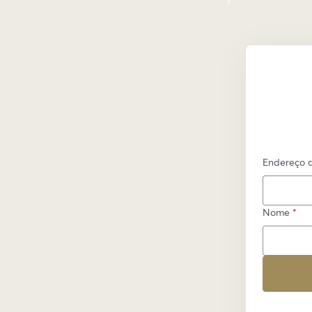
Endereço d
Nome
*