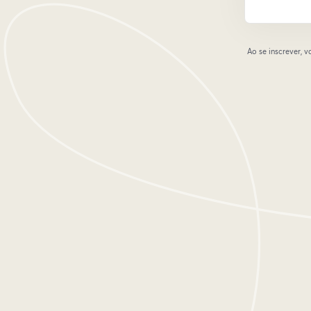
Ao se inscrever,