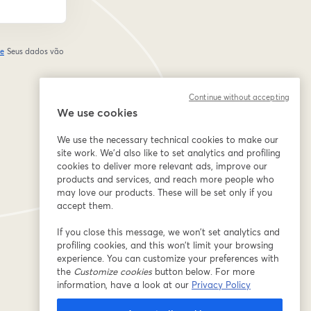
de
Seus dados vão
abre em uma nova guia
Continue without accepting
We use cookies
We use the necessary technical cookies to make our
site work. We'd also like to set analytics and profiling
cookies to deliver more relevant ads, improve our
products and services, and reach more people who
may love our products. These will be set only if you
accept them.
If you close this message, we won’t set analytics and
profiling cookies, and this won’t limit your browsing
experience. You can customize your preferences with
the
Customize cookies
button below. For more
information, have a look at our
Privacy Policy