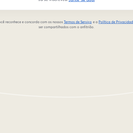
 você reconhece e concorda com os nossos
Termos de Serviço
e a
Política de Privacida
abre em uma nova guia
ser compartilhados com o anfitrião.