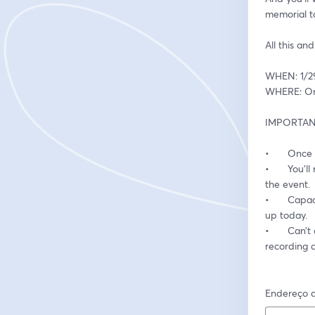
memorial to 
All this an
WHEN: 1/2
WHERE: Onl
IMPORTANT
•	Once
•	You’ll receive a reminder email with a “JOIN” button approximately one-hour prior to 
the event.
•	Capacity for this presentation is limited to 1,000 participants. To secure your spot, sign 
up today.
•	Can’t attend the live session? Don’t worry! All registrants will receive a link to a 
recording o
Endereço d