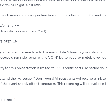
Arthur’s knight, Sir Tristan. 
d much more in a stirring lecture based on their Enchanted England Jou
9/2026, 2 pm ET
ine (Webinar via StreamYard)
 DETAILS:
 you register, be sure to add the event date & time to your calendar.
f the event shortly after it concludes. This recording will be available 
e e-mail
*