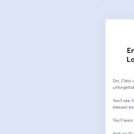
En
La
Drs. Cleto 
unforgettab
You’ll see 
blessed bef
You’ll learn
And you’ll v