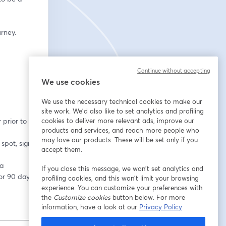
rney.
Continue without accepting
We use cookies
We use the necessary technical cookies to make our
site work. We'd also like to set analytics and profiling
cookies to deliver more relevant ads, improve our
products and services, and reach more people who
may love our products. These will be set only if you
accept them.
If you close this message, we won’t set analytics and
for 90 days.
profiling cookies, and this won’t limit your browsing
experience. You can customize your preferences with
the
Customize cookies
button below. For more
information, have a look at our
Privacy Policy