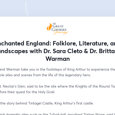
chanted England: Folklore, Literature, 
ndscapes with Dr. Sara Cleto & Dr. Britt
Warman
and Warman take you in the footsteps of King Arthur to experience the
le sites and scenes from the life of this legendary hero. 
St. Nectar’s Glen, said to be the site where the Knights of the Round Ta
ore their quest for the Holy Grail. 
 the story behind Tintagel Castle, King Arthur’s first castle.
isit dramatic sites such as the 7-foot-tall, inscribed Tristan Stone, said 