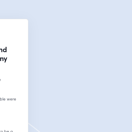
and
any
 
ble were 
to be a 